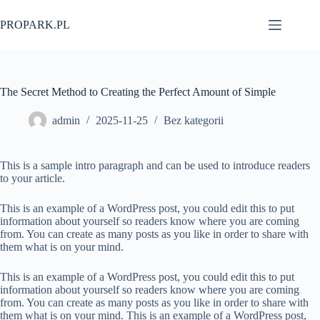
Przejdź
do
PROPARK.PL
treści
The Secret Method to Creating the Perfect Amount of Simple
admin
2025-11-25
Bez kategorii
This is a sample intro paragraph and can be used to introduce readers
to your article.
This is an example of a WordPress post, you could edit this to put
information about yourself so readers know where you are coming
from. You can create as many posts as you like in order to share with
them what is on your mind.
This is an example of a WordPress post, you could edit this to put
information about yourself so readers know where you are coming
from. You can create as many posts as you like in order to share with
them what is on your mind. This is an example of a WordPress post,