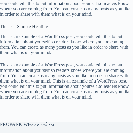
you could edit this to put information about yourself so readers know
where you are coming from. You can create as many posts as you like
in order to share with them what is on your mind.
This is a Sample Heading
This is an example of a WordPress post, you could edit this to put
information about yourself so readers know where you are coming
from. You can create as many posts as you like in order to share with
them what is on your mind.
This is an example of a WordPress post, you could edit this to put
information about yourself so readers know where you are coming
from. You can create as many posts as you like in order to share with
them what is on your mind. This is an example of a WordPress post,
you could edit this to put information about yourself so readers know
where you are coming from. You can create as many posts as you like
in order to share with them what is on your mind.
PROPARK WIesław Górski